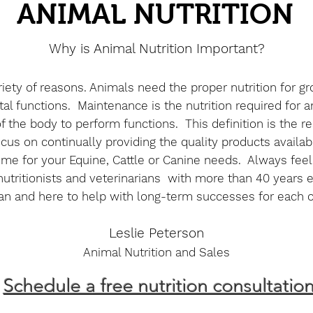
ANIMAL NUTRITION
Why is Animal Nutrition Important?
variety of reasons. Animals need the proper nutrition for 
al functions. Maintenance is the nutrition required for a
 of the body to perform functions. This definition is th
us on continually providing the quality products availa
e for your Equine, Cattle or Canine needs. Always feel f
utritionists and veterinarians with more than 40 years 
an and here to help with long-term successes for each 
Leslie Peterson
Animal Nutrition and Sales
Schedule a free nutrition consultatio