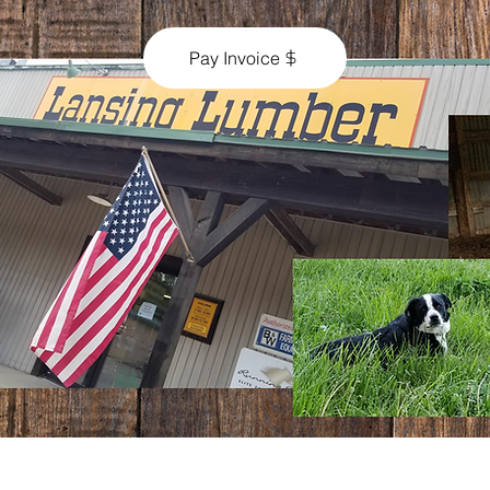
Pay Invoice