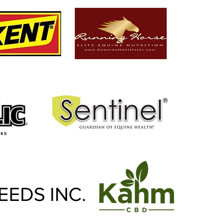
EEDS INC.