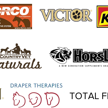
TOTAL F