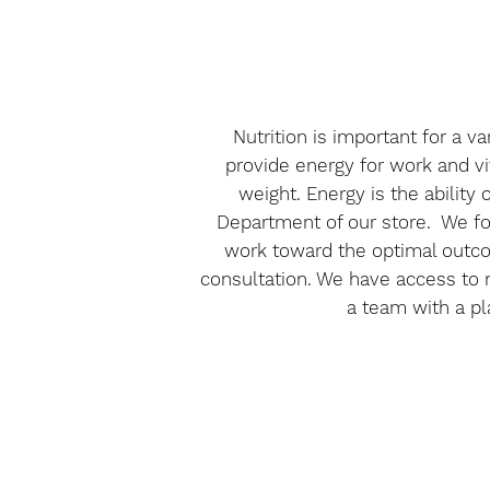
Nutrition is important for a 
provide energy for work and vit
weight. Energy is the ability
Department of our store. We foc
work toward the optimal outcom
consultation. We have access to n
a team with a pl