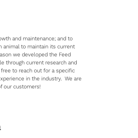
growth and maintenance; and to
n animal to maintain its current
e reason we developed the Feed
ble through current research and
ree to reach out for a specific
experience in the industry. We are
of our customers!
n