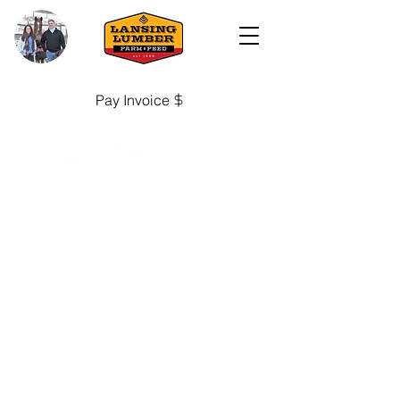
Pay Invoice