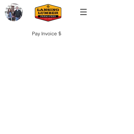
Pay Invoice