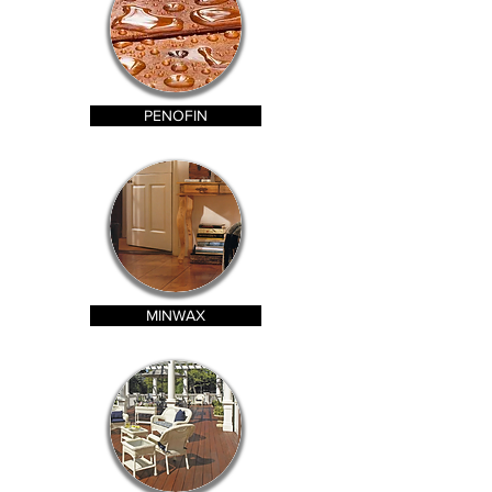
PENOFIN
MINWAX