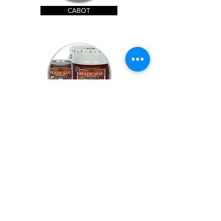
CABOT
READY SEAL
TWP STAIN