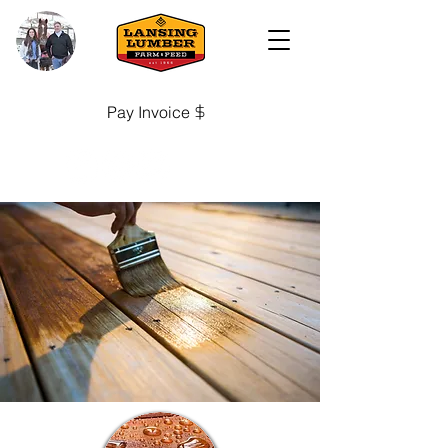
Pay Invoice